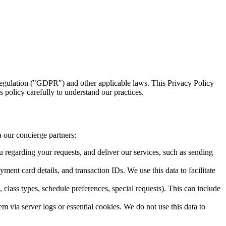
egulation ("GDPR") and other applicable laws. This Privacy Policy
 policy carefully to understand our practices.
a our concierge partners:
 regarding your requests, and deliver our services, such as sending
yment card details, and transaction IDs. We use this data to facilitate
 class types, schedule preferences, special requests). This can include
m via server logs or essential cookies. We do not use this data to