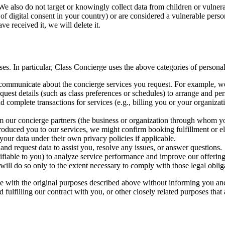
 We also do not target or knowingly collect data from children or vulnera
 of digital consent in your country) or are considered a vulnerable pers
e received it, we will delete it.
es. In particular, Class Concierge uses the above categories of personal
ommunicate about the concierge services you request. For example, we wi
quest details (such as class preferences or schedules) to arrange and pe
d complete transactions for services (e.g., billing you or your organiza
om our concierge partners (the business or organization through whom y
oduced you to our services, we might confirm booking fulfillment or e
your data under their own privacy policies if applicable.
and request data to assist you, resolve any issues, or answer questions.
fiable to you) to analyze service performance and improve our offerings
ill do so only to the extent necessary to comply with those legal oblig
e with the original purposes described above without informing you and,
 fulfilling our contract with you, or other closely related purposes that