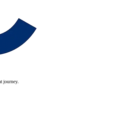
t journey.