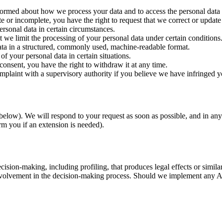
formed about how we process your data and to access the personal data
e or incomplete, you have the right to request that we correct or update 
ersonal data in certain circumstances.
t we limit the processing of your personal data under certain conditions
ata in a structured, commonly used, machine-readable format.
of your personal data in certain situations.
onsent, you have the right to withdraw it at any time.
mplaint with a supervisory authority if you believe we have infringed yo
 below). We will respond to your request as soon as possible, and in a
m you if an extension is needed).
sion-making, including profiling, that produces legal effects or similarl
nvolvement in the decision-making process. Should we implement any AI