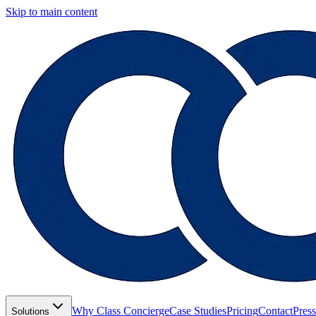
Skip to main content
Why Class Concierge
Case Studies
Pricing
Contact
Press
Solutions