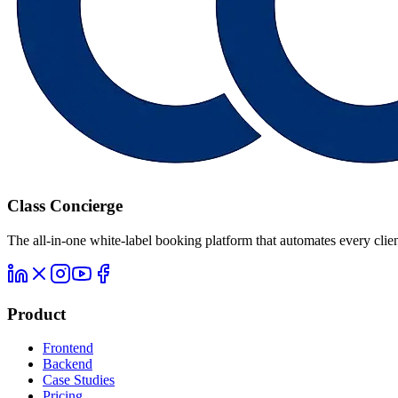
Class Concierge
The all-in-one white-label booking platform that automates every clien
Product
Frontend
Backend
Case Studies
Pricing