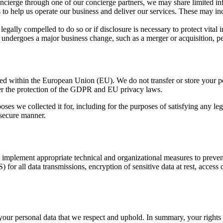
cierge through one of our concierge partners, we may share limited infor
s to help us operate our business and deliver our services. These may i
gally compelled to do so or if disclosure is necessary to protect vital in
undergoes a major business change, such as a merger or acquisition, per
cated within the European Union (EU). We do not transfer or store your
der the protection of the GDPR and EU privacy laws.
rposes we collected it for, including for the purposes of satisfying any l
 secure manner.
 implement appropriate technical and organizational measures to prevent 
r all data transmissions, encryption of sensitive data at rest, access c
your personal data that we respect and uphold. In summary, your rights 