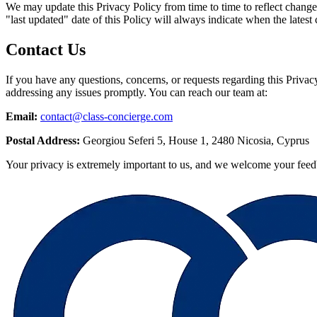
We may update this Privacy Policy from time to time to reflect changes
"last updated" date of this Policy will always indicate when the late
Contact Us
If you have any questions, concerns, or requests regarding this Privac
addressing any issues promptly. You can reach our team at:
Email:
contact@class-concierge.com
Postal Address:
Georgiou Seferi 5, House 1, 2480 Nicosia, Cyprus
Your privacy is extremely important to us, and we welcome your feedb