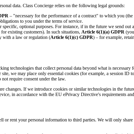
sonal data. Class Concierge relies on the following legal grounds:
GDPR
– "necessary for the performance of a contract" to which you (the d
obligations to you under the terms of service.
r specific, optional purposes. For instance, if in the future we send o
 for existing customers). In such situations,
Article 6(1)(a) GDPR
(your
 with a law or regulation (
Article 6(1)(c) GDPR
) – for example, retai
cking technologies that collect personal data beyond what is necessary 
ur site, we may place only essential cookies (for example, a session ID
 not require consent under the law.
 changes. If we introduce cookies or similar technologies in the future f
evice, in accordance with the EU ePrivacy Directive's requirements and
ll or rent your personal information to third parties. We will only share