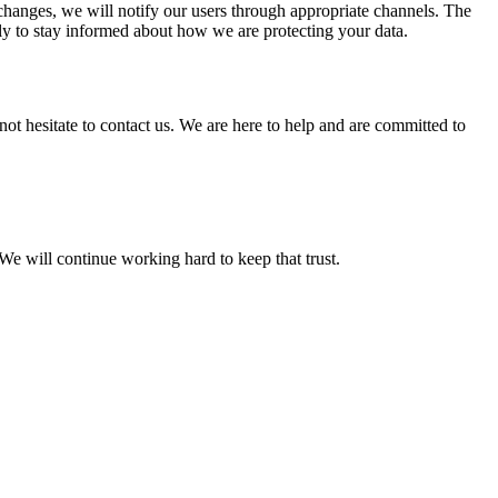
t changes, we will notify our users through appropriate channels. The
ly to stay informed about how we are protecting your data.
ot hesitate to contact us. We are here to help and are committed to
e will continue working hard to keep that trust.