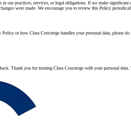
 in our practices, services, or legal obligations. If we make significan
st changes were made. We encourage you to review this Policy periodical
y Policy or how Class Concierge handles your personal data, please do n
ack. Thank you for trusting Class Concierge with your personal data. W