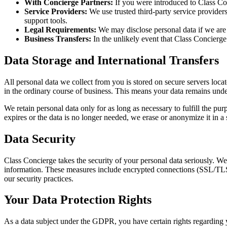
With Concierge Partners:
If you were introduced to Class Con
Service Providers:
We use trusted third-party service provider
support tools.
Legal Requirements:
We may disclose personal data if we are le
Business Transfers:
In the unlikely event that Class Concierge 
Data Storage and International Transfers
All personal data we collect from you is stored on secure servers lo
in the ordinary course of business. This means your data remains un
We retain personal data only for as long as necessary to fulfill the pu
expires or the data is no longer needed, we erase or anonymize it in a
Data Security
Class Concierge takes the security of your personal data seriously. We
information. These measures include encrypted connections (SSL/TLS) fo
our security practices.
Your Data Protection Rights
As a data subject under the GDPR, you have certain rights regarding 