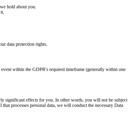
 we hold about you.
it.
.
ur data protection rights.
ny event within the GDPR's required timeframe (generally within one
y significant effects for you. In other words, you will not be subject
 that processes personal data, we will conduct the necessary Data