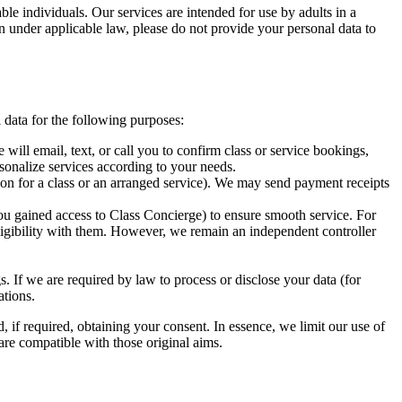
ble individuals. Our services are intended for use by adults in a
on under applicable law, please do not provide your personal data to
 data for the following purposes:
ll email, text, or call you to confirm class or service bookings,
rsonalize services according to your needs.
tion for a class or an arranged service). We may send payment receipts
ou gained access to Class Concierge) to ensure smooth service. For
ligibility with them. However, we remain an independent controller
. If we are required by law to process or disclose your data (for
ations.
 if required, obtaining your consent. In essence, we limit our use of
 are compatible with those original aims.