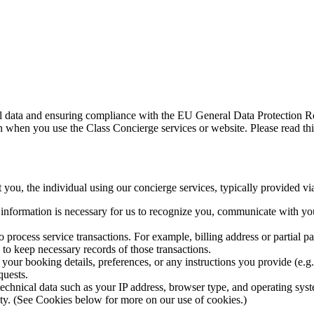
al data and ensuring compliance with the EU General Data Protection R
 when you use the Class Concierge services or website. Please read this
 you, the individual using our concierge services, typically provided vi
information is necessary for us to recognize you, communicate with you
o process service transactions. For example, billing address or partial pa
to keep necessary records of those transactions.
your booking details, preferences, or any instructions you provide (e.g.,
quests.
echnical data such as your IP address, browser type, and operating syste
lity. (See Cookies below for more on our use of cookies.)