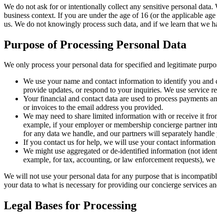
We do not ask for or intentionally collect any sensitive personal data.
business context. If you are under the age of 16 (or the applicable age
us. We do not knowingly process such data, and if we learn that we hav
Purpose of Processing Personal Data
We only process your personal data for specified and legitimate purpos
We use your name and contact information to identify you and c
provide updates, or respond to your inquiries. We use service re
Your financial and contact data are used to process payments an
or invoices to the email address you provided.
We may need to share limited information with or receive it fr
example, if your employer or membership concierge partner intr
for any data we handle, and our partners will separately handle 
If you contact us for help, we will use your contact information 
We might use aggregated or de-identified information (not identi
example, for tax, accounting, or law enforcement requests), we w
We will not use your personal data for any purpose that is incompatibl
your data to what is necessary for providing our concierge services and
Legal Bases for Processing