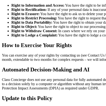
Right to Information and Access:
You have the right to be in
Right to Rectification:
If any of your personal data is inaccurat
Right to Erasure:
You have the right to ask us to delete your p
Right to Restrict Processing:
You have the right to request tha
Right to Data Portability:
You have the right to obtain your d
Right to Object:
You have the right to object to our processing 
Right to Withdraw Consent:
In cases where we rely on your c
Right to Lodge a Complaint:
You have the right to lodge a co
How to Exercise Your Rights
You can exercise any of your rights by contacting us (see Contact Us
month, extendable to two months for complex requests – we will infor
Automated Decision-Making and AI
Class Concierge does not use any personal data for fully automated deci
to a decision solely by a computer or algorithm without any human i
Protection Impact Assessments (DPIA) as required under GDPR.
Update to this Policy