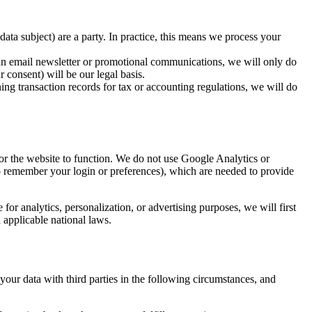
ata subject) are a party. In practice, this means we process your
ut an email newsletter or promotional communications, we will only do
 consent) will be our legal basis.
ning transaction records for tax or accounting regulations, we will do
for the website to function. We do not use Google Analytics or
 to remember your login or preferences), which are needed to provide
or analytics, personalization, or advertising purposes, we will first
 applicable national laws.
 your data with third parties in the following circumstances, and