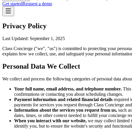
Get started
Request a demo
Privacy Policy
Last Updated: September 1, 2025
Class Concierge ("we", "us") is committed to protecting your person
explains how we collect, use, and safeguard your personal information
Personal Data We Collect
We collect and process the following categories of personal data about
Your full name, email address, and telephone number.
This 
confirmations or contacting you about scheduling changes.
Payment information and related financial details
required t
payments for services you request through Class Concierge and 
Information about the services you request from us,
such as 
dates, times, or other context needed to fulfill your concierge re
When you interact with our website,
we may collect limited t
identify you, but to ensure the website's security and functiona