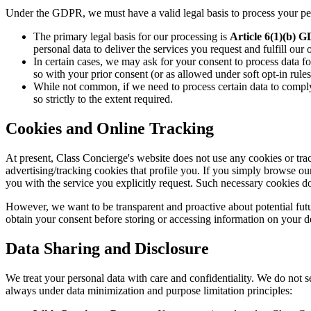
Under the GDPR, we must have a valid legal basis to process your per
The primary legal basis for our processing is
Article 6(1)(b) 
personal data to deliver the services you request and fulfill our 
In certain cases, we may ask for your consent to process data fo
so with your prior consent (or as allowed under soft opt-in rules
While not common, if we need to process certain data to comply
so strictly to the extent required.
Cookies and Online Tracking
At present, Class Concierge's website does not use any cookies or tra
advertising/tracking cookies that profile you. If you simply browse o
you with the service you explicitly request. Such necessary cookies do
However, we want to be transparent and proactive about potential future
obtain your consent before storing or accessing information on your d
Data Sharing and Disclosure
We treat your personal data with care and confidentiality. We do not se
always under data minimization and purpose limitation principles: