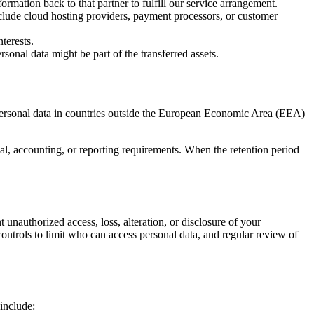
mation back to that partner to fulfill our service arrangement.
nclude cloud hosting providers, payment processors, or customer
terests.
sonal data might be part of the transferred assets.
 personal data in countries outside the European Economic Area (EEA)
egal, accounting, or reporting requirements. When the retention period
unauthorized access, loss, alteration, or disclosure of your
ontrols to limit who can access personal data, and regular review of
include: