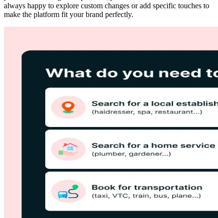
always happy to explore custom changes or add specific touches to
make the platform fit your brand perfectly.