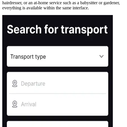
hairdresser, or an at-home service such as a babysitter or gardener,
everything is available within the same interface.