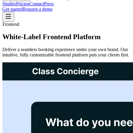
Studies
Pricing
Contact
Press
Get started
Request a demo
Frontend
White-Label Frontend Platform
Deliver a seamless booking experience under your own brand. Our
intuitive, fully customizable frontend platform puts your clients first.