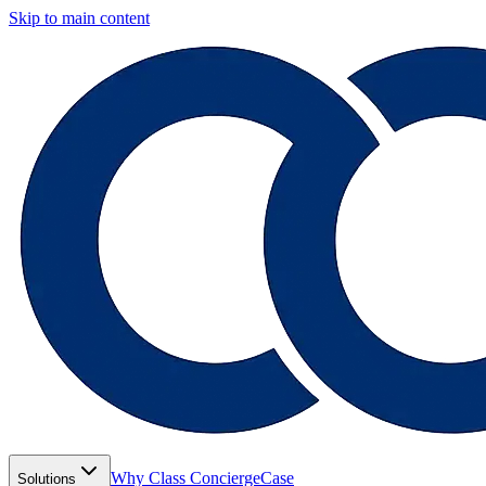
Skip to main content
Why Class Concierge
Case
Solutions