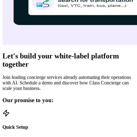
Let's build your white-label platform
together
Join leading concierge services already automating their operations
with AI. Schedule a demo and discover how Class Concierge can
scale your business.
Our promise to you:
Quick Setup