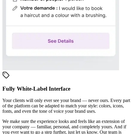
Fully White-Label Interface
Your clients will only ever see your brand — never ours. Every part
of the platform can be adapted to match your style: colors, icons,
fonts, and even the tone of voice your brand uses.
We make sure the experience looks and feels like an extension of
your company — familiar, personal, and completely yours. And if
you ever want to go a step further, just let us know. Our team is