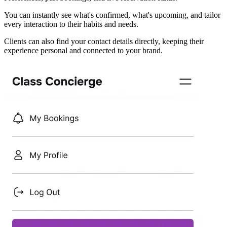
You can instantly see what's confirmed, what's upcoming, and tailor
every interaction to their habits and needs.
Clients can also find your contact details directly, keeping their
experience personal and connected to your brand.