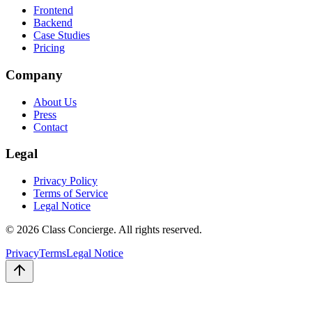
Frontend
Backend
Case Studies
Pricing
Company
About Us
Press
Contact
Legal
Privacy Policy
Terms of Service
Legal Notice
©
2026
Class Concierge. All rights reserved.
Privacy
Terms
Legal Notice