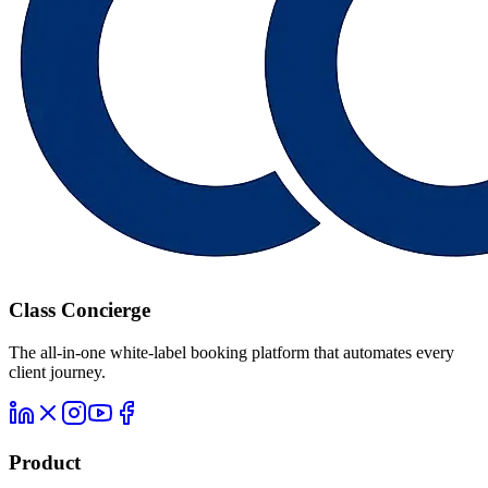
Class Concierge
The all-in-one white-label booking platform that automates every
client journey.
Product