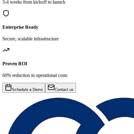
3-4 weeks from kickoff to launch
Enterprise Ready
Secure, scalable infrastructure
Proven ROI
60% reduction in operational costs
Schedule a Demo
Contact us