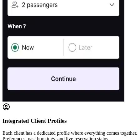
Integrated Client Profiles
Each client has a dedicated profile where everything comes together.
Preferences, past bookings, and live reservation status.