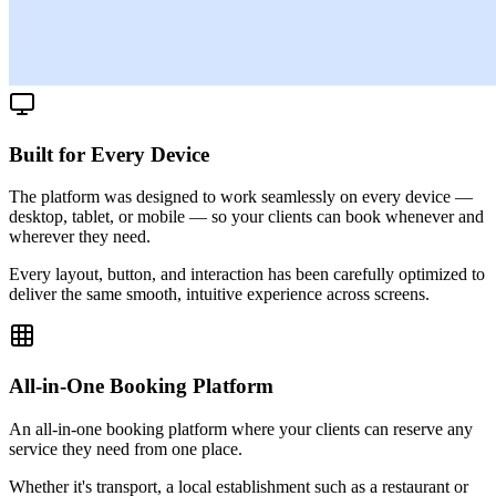
Built for Every Device
The platform was designed to work seamlessly on every device —
desktop, tablet, or mobile — so your clients can book whenever and
wherever they need.
Every layout, button, and interaction has been carefully optimized to
deliver the same smooth, intuitive experience across screens.
All-in-One Booking Platform
An all-in-one booking platform where your clients can reserve any
service they need from one place.
Whether it's transport, a local establishment such as a restaurant or